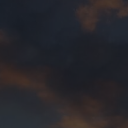
sion,
that all trans and gender diverse people are
rporated in 2017, Transfolk WA’s
Purpose
is to