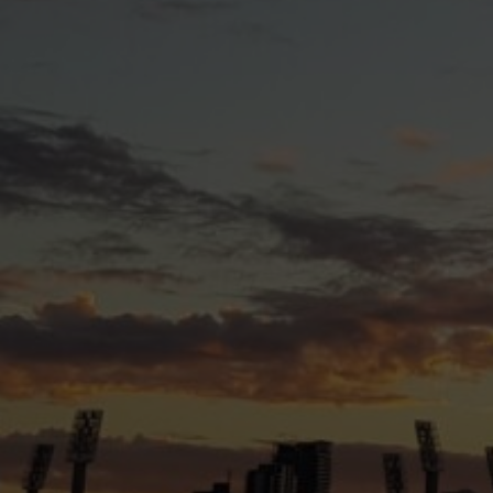
What We Do
Guided by our vision, purpose, and values, Transfolk 
Informing
the community and wider society about
Empowering
trans and gender diverse individuals 
Advocating
for the rights, needs, and wellbeing 
Australia.
Through our various initiatives and activities, we stri
supportive environment where trans and gender diverse