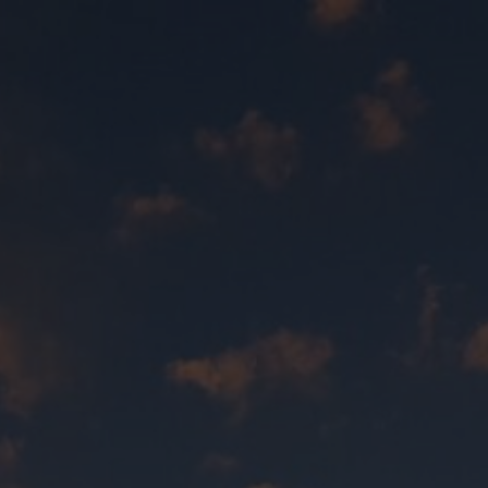
Quick Exit