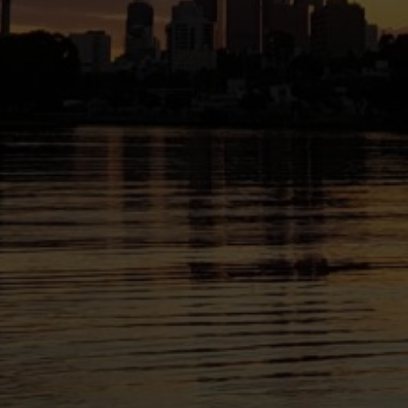
le in communities across
land on which we live and
resent.