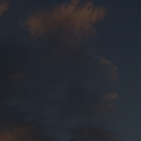
Annual Reports