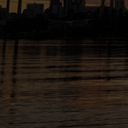
facebook
instagram
youtube
linkedin
Transfolk WA acknowledges First Nations Peop
Australia as the traditional custodians of the 
work. We pay our respects to Elders past and p