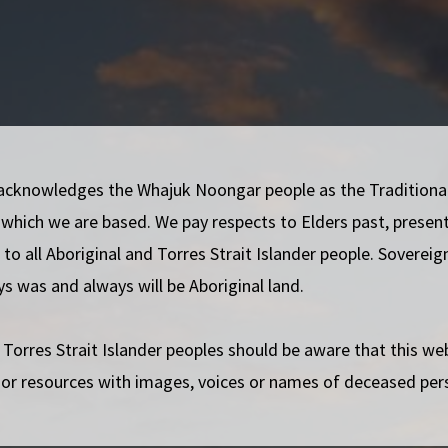
iverse people to survive and thrive in Western
mbrace the differences within our community.
acknowledges the Whajuk Noongar people as the Traditiona
support each other.
 which we are based. We pay respects to Elders past, presen
d experience of trans and gender diverse people in
to all Aboriginal and Torres Strait Islander people. Soverei
ys was and always will be Aboriginal land.
or trans and gender diverse people in Western
 Torres Strait Islander peoples should be aware that this w
ronmentally, and economically sustainable in our
 or resources with images, voices or names of deceased per