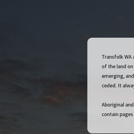
inform, empower, and advocate for trans and gender d
Australia.
Our Values
Embrace Diversity:
We recognise, support, and e
Transfolk WA 
Build Community:
We bring people together and 
of the land on
Elevate Lived Experience:
We prioritise the live
emerging, and 
all our work.
ceded. It alwa
Take Action:
We work hard to improve outcomes f
Australia.
Aboriginal and
Sustainable Choices:
We aim to be socially, envi
contain pages
operations.