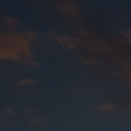
About Us
About Us
Transfolk WA is a peer support organisation with a
Vi
valued and empowered members of communities. Inco