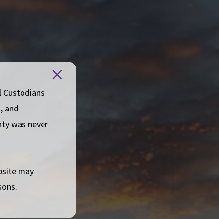
Board
Close
welcome
message
l Custodians
t, and
gnty was never
ebsite may
sons.