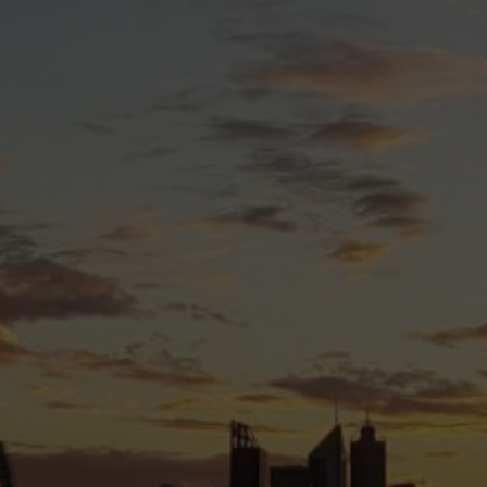
WA is committed to:
 trans and gender diverse issues.
through peer support, resources, and skill-building.
of trans and gender diverse people in Western
ve to create a more inclusive, equitable, and
 people can not only survive but truly thrive.